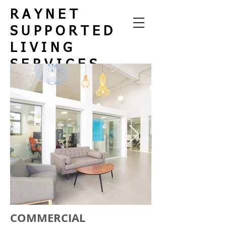
RAYNET
SUPPORTED
LIVING
SERVICES
We help
Rebuild
Lives
COMMERCIAL