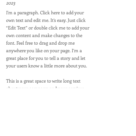
2023
I'm a paragraph. Click here to add your
own text and edit me. It’s easy. Just click
“Edit Text” or double click me to add your
own content and make changes to the
font. Feel free to drag and drop me
anywhere you like on your page. I’m a
great place for you to tell a story and let
your users know a little more about you.
This is a great space to write long text
about your company and your services.
You can use this space to go into a little
more detail about your company. Talk
about your team and what services you
provide. Tell your visitors the story of how
you came up with the idea for your
business and what makes you different